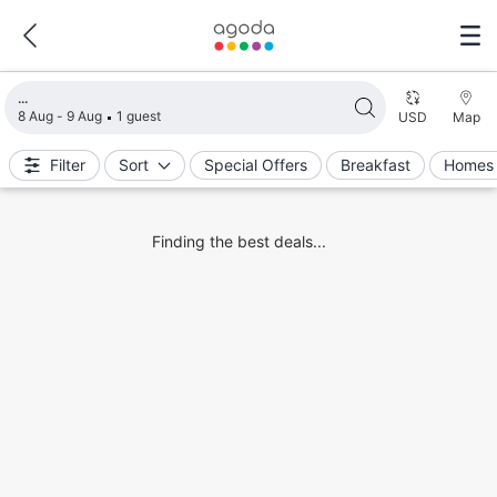
Loading search results
8 Aug - 9 Aug
1 guest
USD
Map
Filter
Sort
Special Offers
Breakfast
Homes 
Finding the best deals...