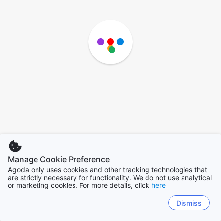
Manage Cookie Preference
Agoda only uses cookies and other tracking technologies that
are strictly necessary for functionality. We do not use analytical
or marketing cookies. For more details, click
here
Dismiss