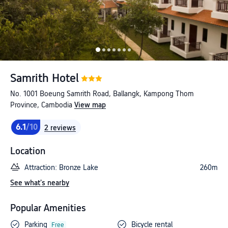
Samrith Hotel
No. 1001 Boeung Samrith Road, Ballangk, Kampong Thom
Province, Cambodia
View map
6.1
/10
2 reviews
Location
Attraction: Bronze Lake
260m
See what's nearby
Popular Amenities
Parking
Bicycle rental