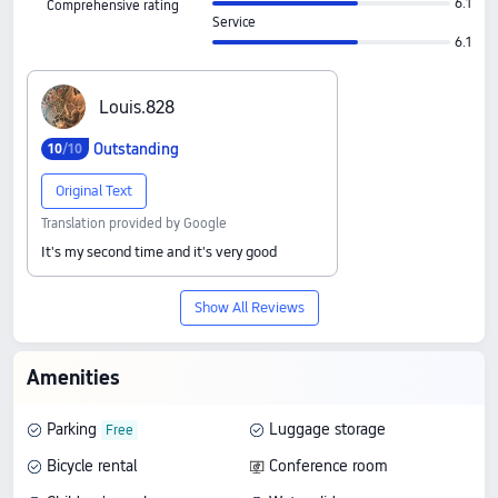
6.1
Comprehensive rating
Service
6.1
L‍o‍u‍i‍s‍.‍8‍2‍8
Outstanding
10
/10
Original Text
Translation provided by Google
It's my second time and it's very good
Show All Reviews
Amenities
Parking
Luggage storage
Bicycle rental
Conference room