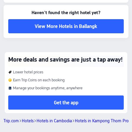
Bronze Lake: 0.24 km away
Bantey Chas Pagoda: 2.53 km away
Amenity Highlights
Haven't found the right hotel yet?
Pets policy: Pets are not allowed.
The above hotel prices are based on Trip.com for August 7-August 13.
View More Hotels in Ballangk
More deals and savings are just a tap away!
Lower hotel prices
Earn Trip Coins on each booking
Manage your bookings anytime, anywhere
Get the app
Trip.com
Hotels
Hotels in Cambodia
Hotels in Kampong Thom Prov