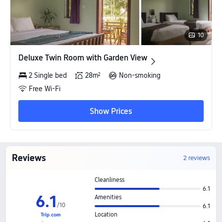
10
Deluxe Twin Room with Garden View
Deluxe Twin Room with Garden View
2 Single bed
28m²
Non-smoking
Free Wi-Fi
Show Prices
Reviews
2 reviews
Cleanliness
6.1
6
.
1
Amenities
/
10
6.1
Location