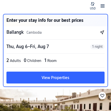
USD
Enter your stay info for our best prices
Ballangk
Cambodia
Thu, Aug 6–Fri, Aug 7
1 night
2
0
1
Adults
Children
Room
View Properties