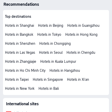
Recommendations
Top destinations
Hotels in Shanghai
Hotels in Beijing
Hotels in Guangzhou
Hotels in Bangkok
Hotels in Tokyo
Hotels in Hong Kong
Hotels in Shenzhen
Hotels in Chongqing
Hotels in Las Vegas
Hotels in Seoul
Hotels in Chengdu
Hotels in Zhangjiajie
Hotels in Kuala Lumpur
Hotels in Ho Chi Minh City
Hotels in Hangzhou
Hotels in Taipei
Hotels in Singapore
Hotels in Xi'an
Hotels in New York
Hotels in Bali
International sites