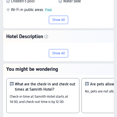
Children's pool
Water slide
Wi-Fi in public areas
Show All
Hotel Description
Discover Samrith Hotel, an 3-star stay in
Show All
Ballangk. With a score of 6.1/10 based on
2 reviews, it offers an outstanding blend
You might be wondering
of quality and value, with prices starting
from US$29.
What are the check-in and check-out
Are pets allowe
times at Samrith Hotel?
No, pets are not allo
Check-In & Check-Out
Check-in time at Samrith Hotel starts at
From 14:00 until 12:00
14:00, and check-out time is by 12:00.
Nearby Attractions
Indonesia-Cambodia Friendship: 2.41 km away