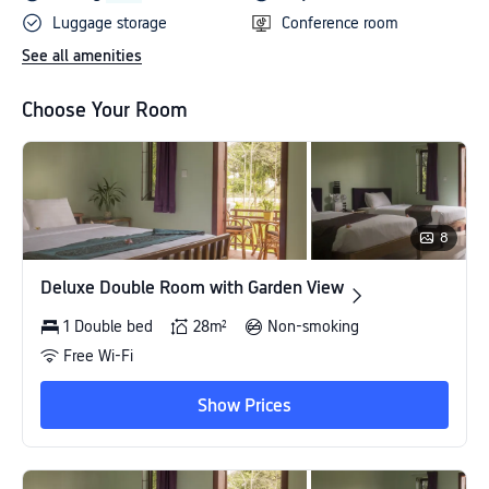
Luggage storage
Conference room
See all amenities
Choose Your Room
8
Deluxe Double Room with Garden View
Deluxe Double Room with Garden View
1 Double bed
28m²
Non-smoking
Free Wi-Fi
Show Prices