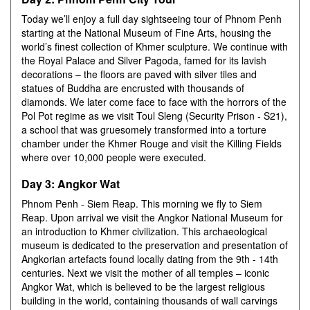
Today we’ll enjoy a full day sightseeing tour of Phnom Penh
starting at the National Museum of Fine Arts, housing the
world’s finest collection of Khmer sculpture. We continue with
the Royal Palace and Silver Pagoda, famed for its lavish
decorations – the floors are paved with silver tiles and
statues of Buddha are encrusted with thousands of
diamonds. We later come face to face with the horrors of the
Pol Pot regime as we visit Toul Sleng (Security Prison - S21),
a school that was gruesomely transformed into a torture
chamber under the Khmer Rouge and visit the Killing Fields
where over 10,000 people were executed.
Day 3: Angkor Wat
Phnom Penh - Siem Reap. This morning we fly to Siem
Reap. Upon arrival we visit the Angkor National Museum for
an introduction to Khmer civilization. This archaeological
museum is dedicated to the preservation and presentation of
Angkorian artefacts found locally dating from the 9th - 14th
centuries. Next we visit the mother of all temples – iconic
Angkor Wat, which is believed to be the largest religious
building in the world, containing thousands of wall carvings