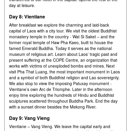
day at leisure.
Day 8: Vientiane
After breakfast we explore the charming and laid-back
capital of Laos with a city tour. We visit the oldest Buddhist
monastery temple in the country - Wat Si Saket – and the
former royal temple of Haw Pha Kaeo, built to house the
famed Emerald Buddha. Today it serves as the national
museum of religious art. Learn about Laos’ tragic past and
present suffering at the COPE Centre, an organization that
works with victims of unexploded bombs and mines. Next
visit Pha That Luang, the most important monument in Laos
and a symbol of both Buddhist religion and Lao sovereignty.
We also stop to view the imposing Patuxay monument -
Vientiane’s own Arc de Triomphe. Later in the afternoon
enjoy time exploring the hundreds of Hindu and Buddhist
sculptures scattered throughout Buddha Park. End the day
with a sunset dinner besides the Mekong River.
Day 9: Vang Vieng
Vientiane – Vang Vieng. We leave the capital early and