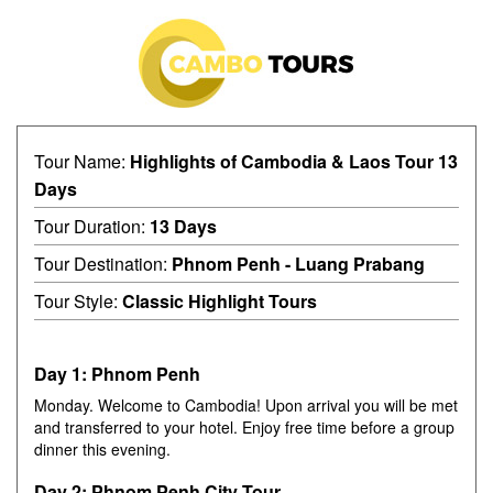
Tour Name:
Highlights of Cambodia & Laos Tour 13
Days
Tour Duration:
13 Days
Tour Destination:
Phnom Penh - Luang Prabang
Tour Style:
Classic Highlight Tours
Day 1: Phnom Penh
Monday. Welcome to Cambodia! Upon arrival you will be met
and transferred to your hotel. Enjoy free time before a group
dinner this evening.
Day 2: Phnom Penh City Tour