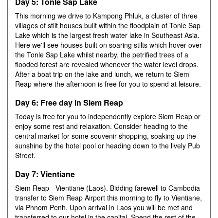
Day 5: Tonle Sap Lake
This morning we drive to Kampong Phluk, a cluster of three
villages of stilt houses built within the floodplain of Tonle Sap
Lake which is the largest fresh water lake in Southeast Asia.
Here we'll see houses built on soaring stilts which hover over
the Tonle Sap Lake whilst nearby, the petrified trees of a
flooded forest are revealed whenever the water level drops.
After a boat trip on the lake and lunch, we return to Siem
Reap where the afternoon is free for you to spend at leisure.
Day 6: Free day in Siem Reap
Today is free for you to independently explore Siem Reap or
enjoy some rest and relaxation. Consider heading to the
central market for some souvenir shopping, soaking up the
sunshine by the hotel pool or heading down to the lively Pub
Street.
Day 7: Vientiane
Siem Reap - Vientiane (Laos). Bidding farewell to Cambodia
transfer to Siem Reap Airport this morning to fly to Vientiane,
via Phnom Penh. Upon arrival in Laos you will be met and
transferred to our hotel in the capital. Spend the rest of the