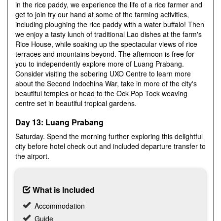
in the rice paddy, we experience the life of a rice farmer and
get to join try our hand at some of the farming activities,
including ploughing the rice paddy with a water buffalo! Then
we enjoy a tasty lunch of traditional Lao dishes at the farm's
Rice House, while soaking up the spectacular views of rice
terraces and mountains beyond. The afternoon is free for
you to independently explore more of Luang Prabang.
Consider visiting the sobering UXO Centre to learn more
about the Second Indochina War, take in more of the city's
beautiful temples or head to the Ock Pop Tock weaving
centre set in beautiful tropical gardens.
Day 13: Luang Prabang
Saturday. Spend the morning further exploring this delightful
city before hotel check out and included departure transfer to
the airport.
What is Included
Accommodation
Guide