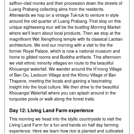
saffron-clad monks and their procession down the streets of
Luang Prabang collecting alms from the residents.
Afterwards we hop on a vintage Tuk-tuk to venture in style
around the old quarter of Luang Prabang. First stop on this
unique sightseeing tour will be the bustling Morning Market
where we'll learn about local products. Then we stop at the
magnificent Wat Xiengthong temple with its classical Laotian
architecture. We end our morning with a visit to the the
former Royal Palace, which is now a national museum and
home to gilded rooms and Buddha artifacts. This afternoon
we visit ethnic minority villages en route to the beautiful
Khouangsi waterfall. We wander around the H’mong Village
of Ban Ou, Laoloum Village and the Khmu Village of Ban
Thapene, meeting the locals and gaining a fascinating
insight into the local culture. We then drive to the beautiful
Khouangsi Waterfall where you can splash around in the
turquoise pools or walk along the forest trails.
Day 12: Living Land Farm experience
This morning we head into the idyllic countryside to visit the
Living Land Farm for a fun and hands on half day farming
experience. Here we learn how rice is planted and cultivated