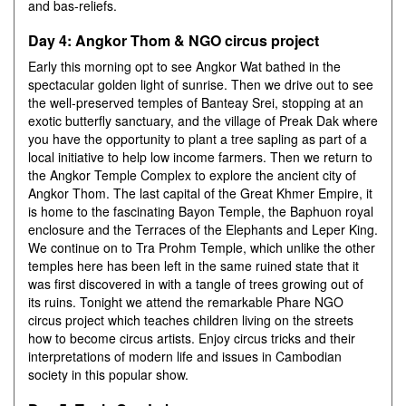
and bas-reliefs.
Day 4: Angkor Thom & NGO circus project
Early this morning opt to see Angkor Wat bathed in the
spectacular golden light of sunrise. Then we drive out to see
the well-preserved temples of Banteay Srei, stopping at an
exotic butterfly sanctuary, and the village of Preak Dak where
you have the opportunity to plant a tree sapling as part of a
local initiative to help low income farmers. Then we return to
the Angkor Temple Complex to explore the ancient city of
Angkor Thom. The last capital of the Great Khmer Empire, it
is home to the fascinating Bayon Temple, the Baphuon royal
enclosure and the Terraces of the Elephants and Leper King.
We continue on to Tra Prohm Temple, which unlike the other
temples here has been left in the same ruined state that it
was first discovered in with a tangle of trees growing out of
its ruins. Tonight we attend the remarkable Phare NGO
circus project which teaches children living on the streets
how to become circus artists. Enjoy circus tricks and their
interpretations of modern life and issues in Cambodian
society in this popular show.