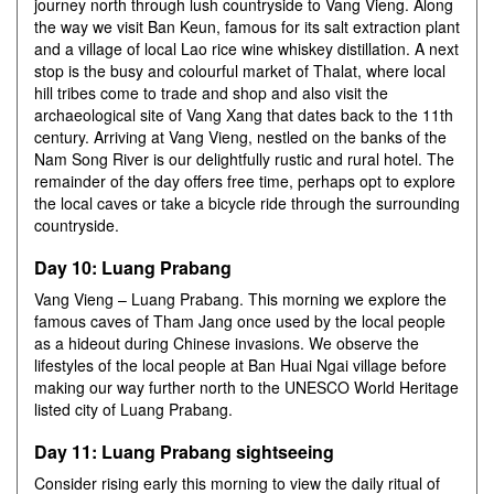
journey north through lush countryside to Vang Vieng. Along
the way we visit Ban Keun, famous for its salt extraction plant
and a village of local Lao rice wine whiskey distillation. A next
stop is the busy and colourful market of Thalat, where local
hill tribes come to trade and shop and also visit the
archaeological site of Vang Xang that dates back to the 11th
century. Arriving at Vang Vieng, nestled on the banks of the
Nam Song River is our delightfully rustic and rural hotel. The
remainder of the day offers free time, perhaps opt to explore
the local caves or take a bicycle ride through the surrounding
countryside.
Day 10: Luang Prabang
Vang Vieng – Luang Prabang. This morning we explore the
famous caves of Tham Jang once used by the local people
as a hideout during Chinese invasions. We observe the
lifestyles of the local people at Ban Huai Ngai village before
making our way further north to the UNESCO World Heritage
listed city of Luang Prabang.
Day 11: Luang Prabang sightseeing
Consider rising early this morning to view the daily ritual of