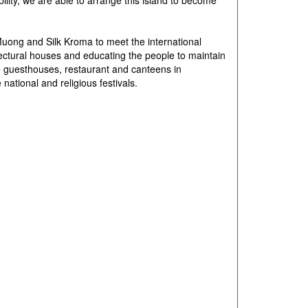
ability, we are able to arrange this island to become
Muong and Silk Kroma to meet the international
tectural houses and educating the people to maintain
ze guesthouses, restaurant and canteens in
ational and religious festivals.