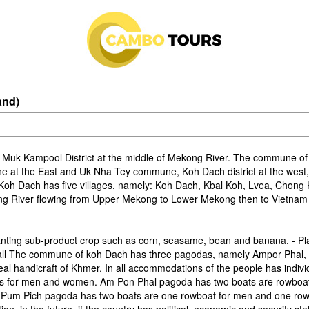
and)
 Muk Kampool District at the middle of Mekong River. The commune of
 at the East and Uk Nha Tey commune, Koh Dach district at the west
oh Dach has five villages, namely: Koh Dach, Kbal Koh, Lvea, Chong
kong River flowing from Upper Mekong to Lower Mekong then to Vietnam
anting sub-product crop such as corn, seasame, bean and banana. - Plan
all The commune of koh Dach has three pagodas, namely Ampor Phal, 
 real handicraft of Khmer. In all accommodations of the people has indivi
ts for men and women. Am Pon Phal pagoda has two boats are rowboa
 Pum Pich pagoda has two boats are one rowboat for men and one rowb