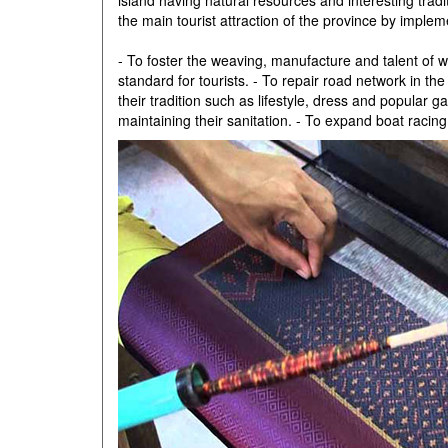
island having natural resources and interesting tradit
the main tourist attraction of the province by implem
- To foster the weaving, manufacture and talent of 
standard for tourists. - To repair road network in t
their tradition such as lifestyle, dress and popula
maintaining their sanitation. - To expand boat racin