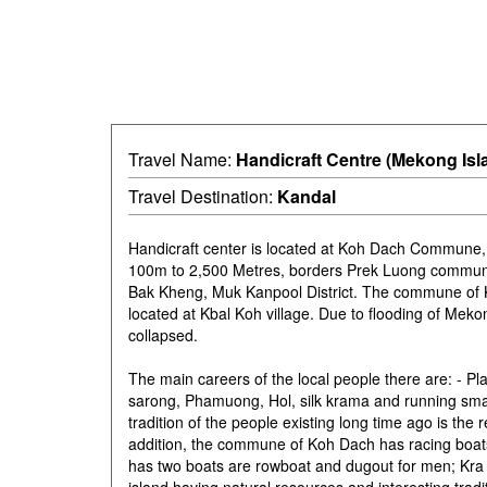
Travel Name:
Handicraft Centre (Mekong Isl
Travel Destination:
Kandal
Handicraft center is located at Koh Dach Commune,
100m to 2,500 Metres, borders Prek Luong commune
Bak Kheng, Muk Kanpool District. The commune of K
located at Kbal Koh village. Due to flooding of Me
collapsed.
The main careers of the local people there are: - Pl
sarong, Phamuong, Hol, silk krama and running sm
tradition of the people existing long time ago is the
addition, the commune of Koh Dach has racing boa
has two boats are rowboat and dugout for men; Kra