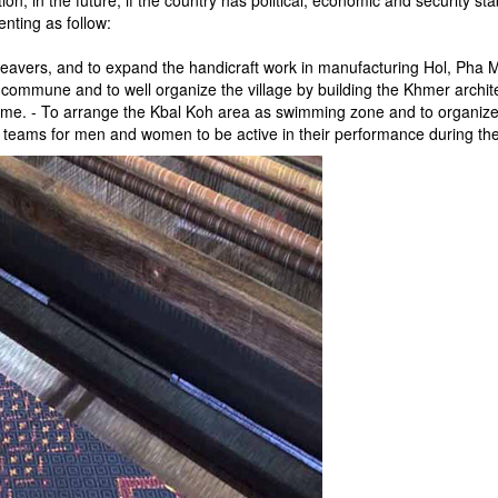
ion, in the future, if the country has political, economic and security st
enting as follow:
weavers, and to expand the handicraft work in manufacturing Hol, Pha 
he commune and to well organize the village by building the Khmer archi
r game. - To arrange the Kbal Koh area as swimming zone and to organi
g teams for men and women to be active in their performance during the n