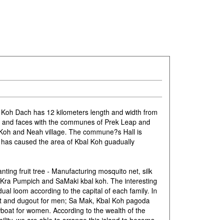
 Koh Dach has 12 kilometers length and width from
, and faces with the communes of Prek Leap and
 Koh and Neah village. The commune?s Hall is
 has caused the area of Kbal Koh guadually
ting fruit tree - Manufacturing mosquito net, silk
Kra Pumpich and SaMaki kbal koh. The interesting
dual loom according to the capital of each family. In
t and dugout for men; Sa Mak, Kbal Koh pagoda
oat for women. According to the wealth of the