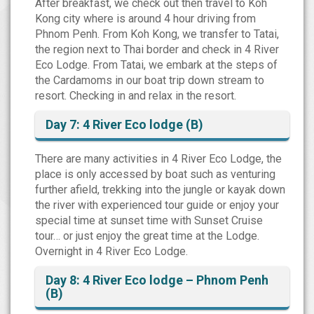
After breakfast, we check out then travel to Koh
Kong city where is around 4 hour driving from
Phnom Penh. From Koh Kong, we transfer to Tatai,
the region next to Thai border and check in 4 River
Eco Lodge. From Tatai, we embark at the steps of
the Cardamoms in our boat trip down stream to
resort. Checking in and relax in the resort.
Day 7: 4 River Eco lodge (B)
There are many activities in 4 River Eco Lodge, the
place is only accessed by boat such as venturing
further afield, trekking into the jungle or kayak down
the river with experienced tour guide or enjoy your
special time at sunset time with Sunset Cruise
tour… or just enjoy the great time at the Lodge.
Overnight in 4 River Eco Lodge.
Day 8: 4 River Eco lodge – Phnom Penh
(B)