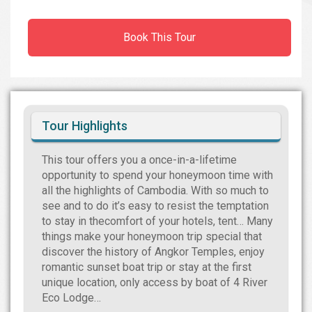
Book This Tour
Tour Highlights
This tour offers you a once-in-a-lifetime
opportunity to spend your honeymoon time with
all the highlights of Cambodia. With so much to
see and to do it’s easy to resist the temptation
to stay in thecomfort of your hotels, tent… Many
things make your honeymoon trip special that
discover the history of Angkor Temples, enjoy
romantic sunset boat trip or stay at the first
unique location, only access by boat of 4 River
Eco Lodge…