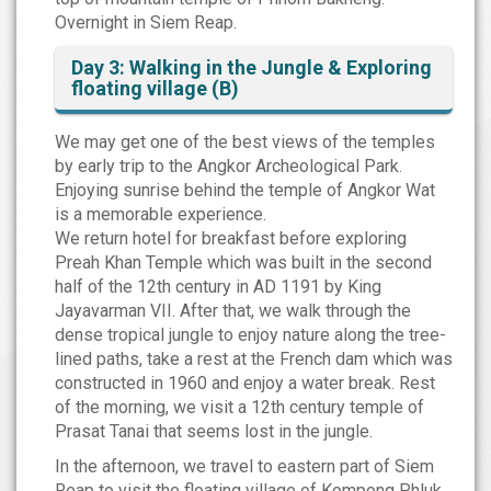
Overnight in Siem Reap.
Day 3: Walking in the Jungle & Exploring
floating village (B)
We may get one of the best views of the temples
by early trip to the Angkor Archeological Park.
Enjoying sunrise behind the temple of Angkor Wat
is a memorable experience.
We return hotel for breakfast before exploring
Preah Khan Temple which was built in the second
half of the 12th century in AD 1191 by King
Jayavarman VII. After that, we walk through the
dense tropical jungle to enjoy nature along the tree-
lined paths, take a rest at the French dam which was
constructed in 1960 and enjoy a water break. Rest
of the morning, we visit a 12th century temple of
Prasat Tanai that seems lost in the jungle.
In the afternoon, we travel to eastern part of Siem
Reap to visit the floating village of Kompong Phluk