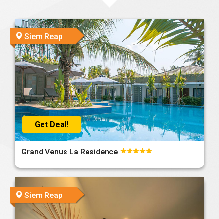
Siem Reap
Get Deal!
Grand Venus La Residence
Siem Reap