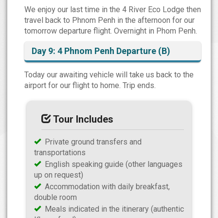
We enjoy our last time in the 4 River Eco Lodge then
travel back to Phnom Penh in the afternoon for our
tomorrow departure flight. Overnight in Phom Penh.
Day 9: 4 Phnom Penh Departure (B)
Today our awaiting vehicle will take us back to the
airport for our flight to home. Trip ends.
Tour Includes
Private ground transfers and
transportations
English speaking guide (other languages
up on request)
Accommodation with daily breakfast,
double room
Meals indicated in the itinerary (authentic