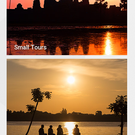
Small Tours