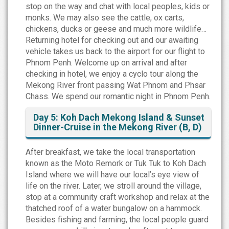
stop on the way and chat with local peoples, kids or
monks. We may also see the cattle, ox carts,
chickens, ducks or geese and much more wildlife…
Returning hotel for checking out and our awaiting
vehicle takes us back to the airport for our flight to
Phnom Penh. Welcome up on arrival and after
checking in hotel, we enjoy a cyclo tour along the
Mekong River front passing Wat Phnom and Phsar
Chass. We spend our romantic night in Phnom Penh.
Day 5: Koh Dach Mekong Island & Sunset
Dinner-Cruise in the Mekong River (B, D)
After breakfast, we take the local transportation
known as the Moto Remork or Tuk Tuk to Koh Dach
Island where we will have our local’s eye view of
life on the river. Later, we stroll around the village,
stop at a community craft workshop and relax at the
thatched roof of a water bungalow on a hammock.
Besides fishing and farming, the local people guard