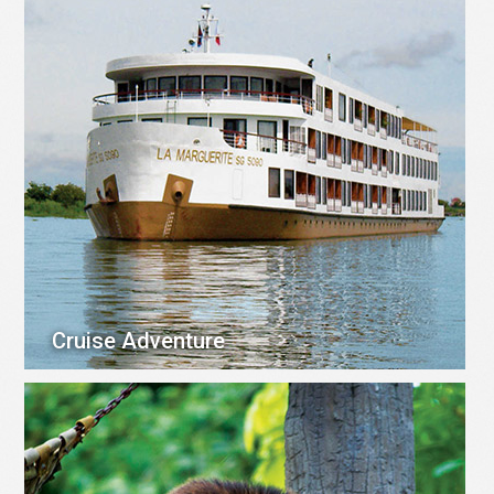
Cruise Adventure