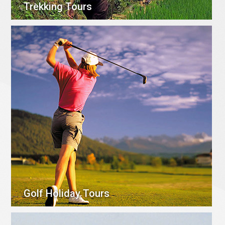
Trekking Tours
Golf Holiday Tours