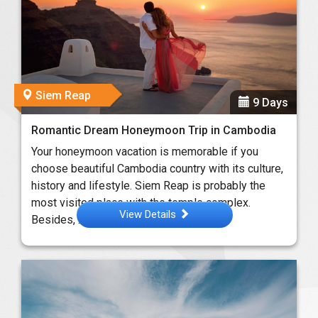
Siem Reap
9 Days
Romantic Dream Honeymoon Trip in Cambodia
Your honeymoon vacation is memorable if you
choose beautiful Cambodia country with its culture,
history and lifestyle. Siem Reap is probably the
most visited place with the temple complex.
View Details
Besides, ...