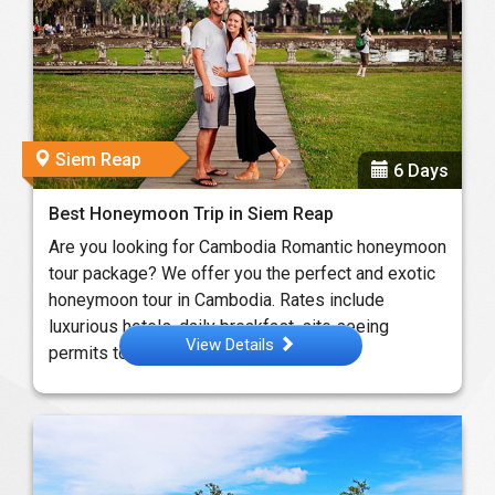
Siem Reap
6 Days
Best Honeymoon Trip in Siem Reap
Are you looking for Cambodia Romantic honeymoon
tour package? We offer you the perfect and exotic
honeymoon tour in Cambodia. Rates include
luxurious hotels, daily breakfast, site seeing
View Details
permits to ...