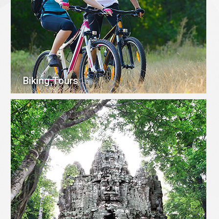
Biking Tours