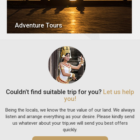
Adventure Tours
Couldn't find suitable trip for you?
Let us help
you!
Being the locals, we know the true value of our land. We always
listen and arrange everything as your desire. Please kindly send
us whatever about your trip,we will send you best offers
quickly.