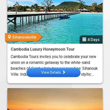
Sihanoukville
4 Days
Cambodia Luxury Honeymoon Tour
Cambodia Tours invites you to celebrate your new
union on a romantic getaway to the white-sand
beaches of Cambodia’s tropical paradise: Sihanouk
View Details
Ville. Indulge in the languid beauty of the idyllic ...