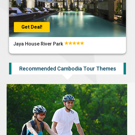
Get Deal!
Jaya House River Park
Recommended Cambodia Tour Themes