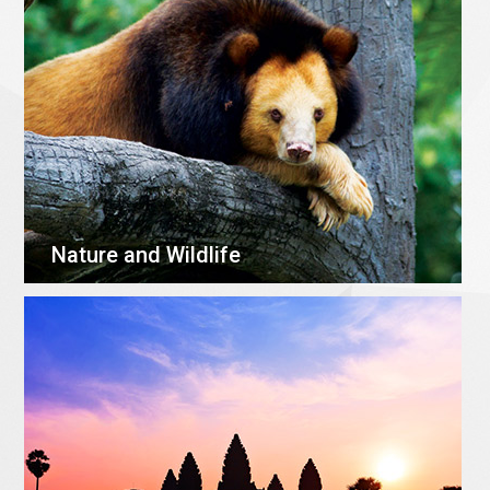
Nature and Wildlife