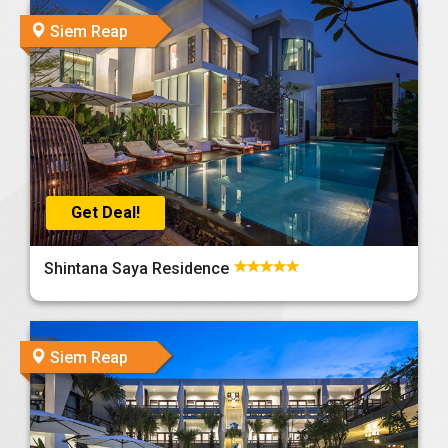
Siem Reap
Get Deal!
Shintana Saya Residence
Siem Reap