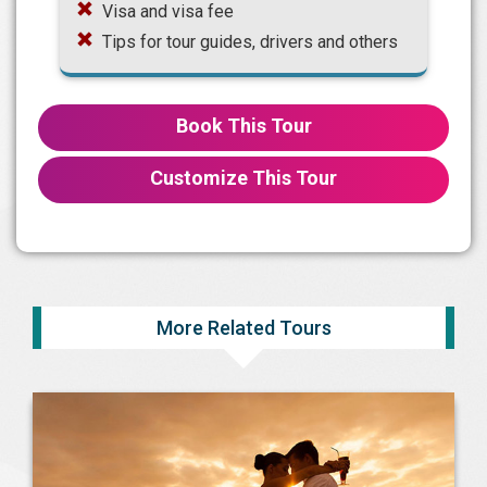
Visa and visa fee
Tips for tour guides, drivers and others
Book This Tour
Customize This Tour
More Related Tours