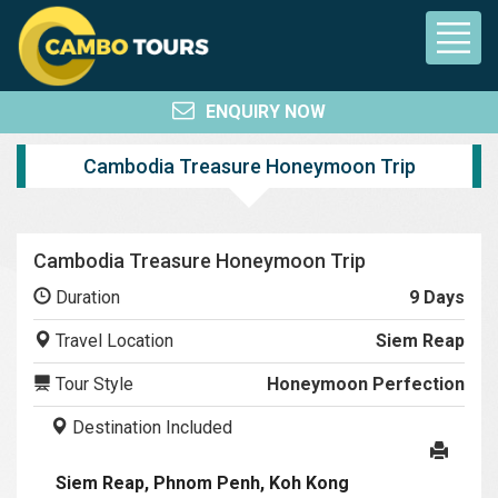
ENQUIRY NOW
Cambodia Treasure Honeymoon Trip
Cambodia Treasure Honeymoon Trip
Duration
9 Days
Travel Location
Siem Reap
Tour Style
Honeymoon Perfection
Destination Included
Siem Reap, Phnom Penh, Koh Kong