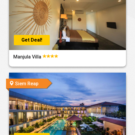
Get Deal!
Manjula Villa
Siem Reap