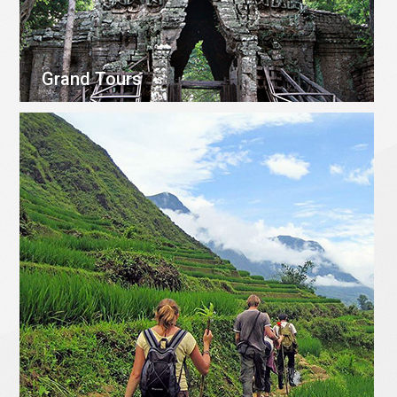
Grand Tours