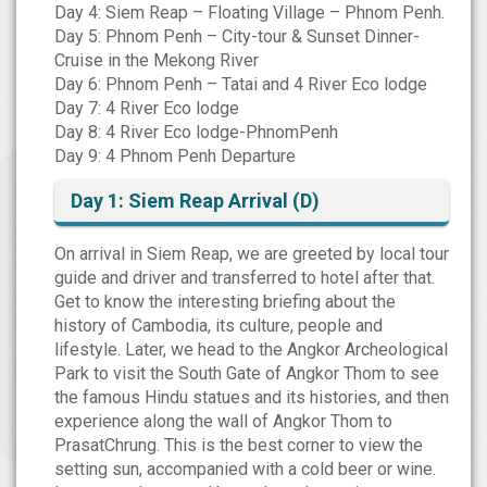
Day 4: Siem Reap – Floating Village – Phnom Penh.
Day 5: Phnom Penh – City-tour & Sunset Dinner-
Cruise in the Mekong River
Day 6: Phnom Penh – Tatai and 4 River Eco lodge
Day 7: 4 River Eco lodge
Day 8: 4 River Eco lodge-PhnomPenh
Day 9: 4 Phnom Penh Departure
Day 1: Siem Reap Arrival (D)
On arrival in Siem Reap, we are greeted by local tour
guide and driver and transferred to hotel after that.
Get to know the interesting briefing about the
history of Cambodia, its culture, people and
lifestyle. Later, we head to the Angkor Archeological
Park to visit the South Gate of Angkor Thom to see
the famous Hindu statues and its histories, and then
experience along the wall of Angkor Thom to
PrasatChrung. This is the best corner to view the
setting sun, accompanied with a cold beer or wine.