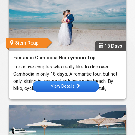
Siem Reap
18 Days
Fantastic Cambodia Honeymoon Trip
For active couples who really like to discover
Cambodia in only 18 days. A romantic tour, but not
only sitting by the pool or lying on the beach. By
View Details
bike, cyclo, jeep, ferry, trekking and a tuk-tuk, ...