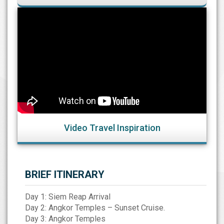
Video Travel Inspiration
BRIEF ITINERARY
Day 1: Siem Reap Arrival
Day 2: Angkor Temples – Sunset Cruise.
Day 3: Angkor Temples