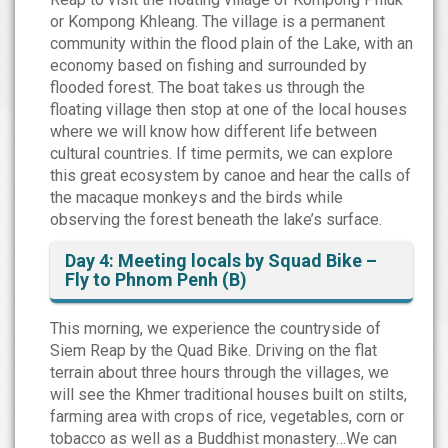
or Kompong Khleang. The village is a permanent
community within the flood plain of the Lake, with an
economy based on fishing and surrounded by
flooded forest. The boat takes us through the
floating village then stop at one of the local houses
where we will know how different life between
cultural countries. If time permits, we can explore
this great ecosystem by canoe and hear the calls of
the macaque monkeys and the birds while
observing the forest beneath the lake’s surface.
Day 4: Meeting locals by Squad Bike –
Fly to Phnom Penh (B)
This morning, we experience the countryside of
Siem Reap by the Quad Bike. Driving on the flat
terrain about three hours through the villages, we
will see the Khmer traditional houses built on stilts,
farming area with crops of rice, vegetables, corn or
tobacco as well as a Buddhist monastery…We can