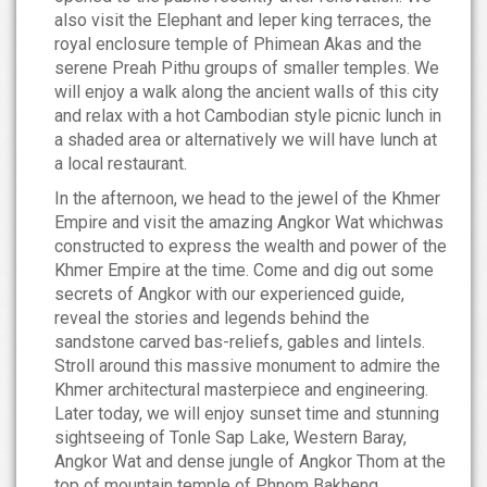
also visit the Elephant and leper king terraces, the
royal enclosure temple of Phimean Akas and the
serene Preah Pithu groups of smaller temples. We
will enjoy a walk along the ancient walls of this city
and relax with a hot Cambodian style picnic lunch in
a shaded area or alternatively we will have lunch at
a local restaurant.
In the afternoon, we head to the jewel of the Khmer
Empire and visit the amazing Angkor Wat whichwas
constructed to express the wealth and power of the
Khmer Empire at the time. Come and dig out some
secrets of Angkor with our experienced guide,
reveal the stories and legends behind the
sandstone carved bas-reliefs, gables and lintels.
Stroll around this massive monument to admire the
Khmer architectural masterpiece and engineering.
Later today, we will enjoy sunset time and stunning
sightseeing of Tonle Sap Lake, Western Baray,
Angkor Wat and dense jungle of Angkor Thom at the
top of mountain temple of Phnom Bakheng.