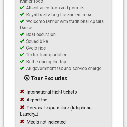
Khmer food)
All entrance fees and permits
Royal boat along the ancient moat
Welcome Dinner with traditional Apsara
Dance
Boat excursion
Squad bike
Cyclo ride
Tuktuk transportation
Bottle during the trip
All government tax and service charge
Tour Excludes
International flight tickets
Airport tax
Personal expenditure (telephone,
Laundry..)
Meals not indicated