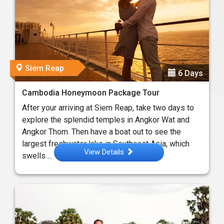
Siem Reap
6 Days
Cambodia Honeymoon Package Tour
After your arriving at Siem Reap, take two days to
explore the splendid temples in Angkor Wat and
Angkor Thom. Then have a boat out to see the
largest freshwater lake in Southeast Asia, which
View Details
swells ...