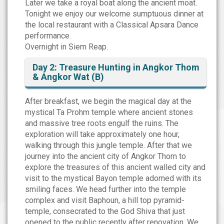
Later we take a royal boat along the ancient moat.
Tonight we enjoy our welcome sumptuous dinner at
the local restaurant with a Classical Apsara Dance
performance.
Overnight in Siem Reap.
Day 2: Treasure Hunting in Angkor Thom
& Angkor Wat (B)
After breakfast, we begin the magical day at the
mystical Ta Prohm temple where ancient stones
and massive tree roots engulf the ruins. The
exploration will take approximately one hour,
walking through this jungle temple. After that we
journey into the ancient city of Angkor Thom to
explore the treasures of this ancient walled city and
visit to the mystical Bayon temple adorned with its
smiling faces. We head further into the temple
complex and visit Baphoun, a hill top pyramid-
temple, consecrated to the God Shiva that just
opened to the public recently after renovation. We