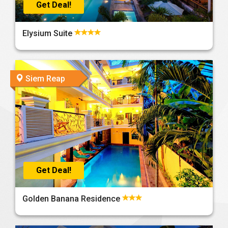
Get Deal!
Elysium Suite
Siem Reap
Get Deal!
Golden Banana Residence