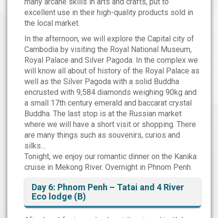
many arcane skills in arts and crafts, put to
excellent use in their high-quality products sold in
the local market.
In the afternoon, we will explore the Capital city of
Cambodia by visiting the Royal National Museum,
Royal Palace and Silver Pagoda. In the complex we
will know all about of history of the Royal Palace as
well as the Silver Pagoda with a solid Buddha
encrusted with 9,584 diamonds weighing 90kg and
a small 17th century emerald and baccarat crystal
Buddha. The last stop is at the Russian market
where we will have a short visit or shopping. There
are many things such as souvenirs, curios and
silks…
Tonight, we enjoy our romantic dinner on the Kanika
cruise in Mekong River. Overnight in Phnom Penh.
Day 6: Phnom Penh – Tatai and 4 River
Eco lodge (B)