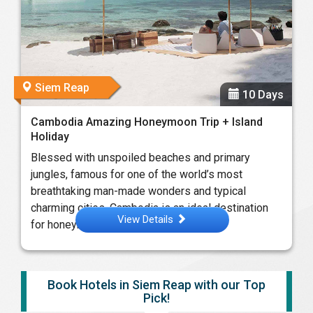
Siem Reap
10 Days
Cambodia Amazing Honeymoon Trip + Island
Holiday
Blessed with unspoiled beaches and primary
jungles, famous for one of the world’s most
breathtaking man-made wonders and typical
charming cities, Cambodia is an ideal destination
View Details
for honeymoon ...
Book Hotels in Siem Reap with our Top
Pick!