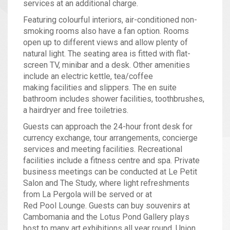
services at an additional charge.
Featuring colourful interiors, air-conditioned non-
smoking rooms also have a fan option. Rooms
open up to different views and allow plenty of
natural light. The seating area is fitted with flat-
screen TV, minibar and a desk. Other amenities
include an electric kettle, tea/coffee
making facilities and slippers. The en suite
bathroom includes shower facilities, toothbrushes,
a hairdryer and free toiletries.
Guests can approach the 24-hour front desk for
currency exchange, tour arrangements, concierge
services and meeting facilities. Recreational
facilities include a fitness centre and spa. Private
business meetings can be conducted at Le Petit
Salon and The Study, where light refreshments
from La Pergola will be served or at
Red Pool Lounge. Guests can buy souvenirs at
Cambomania and the Lotus Pond Gallery plays
host to many art exhibitions all year round. Union