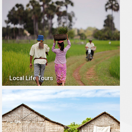
Local Life Tours