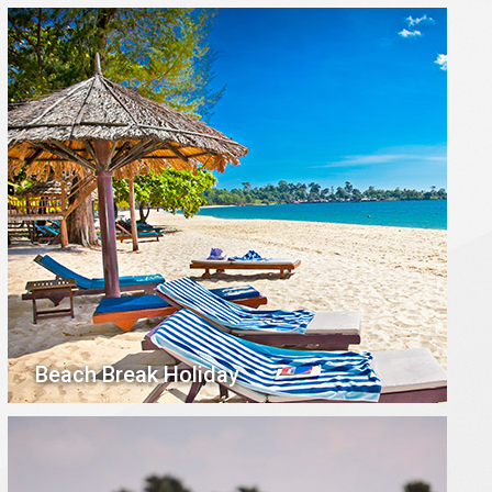
Beach Break Holiday