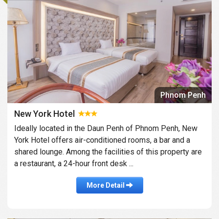
Phnom Penh
New York Hotel
Ideally located in the Daun Penh of Phnom Penh, New
York Hotel offers air-conditioned rooms, a bar and a
shared lounge. Among the facilities of this property are
a restaurant, a 24-hour front desk ...
More Detail