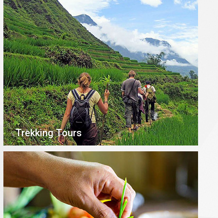
Trekking Tours