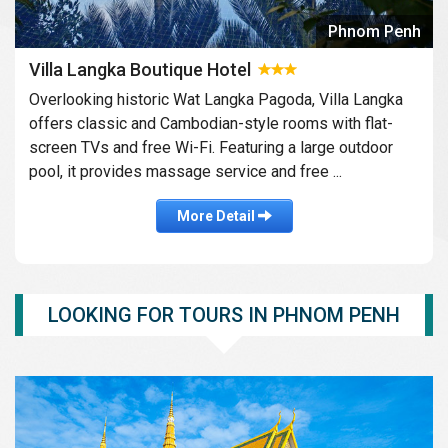
Phnom Penh
Villa Langka Boutique Hotel
Overlooking historic Wat Langka Pagoda, Villa Langka
offers classic and Cambodian-style rooms with flat-
screen TVs and free Wi-Fi. Featuring a large outdoor
pool, it provides massage service and free ...
More Detail
LOOKING FOR TOURS IN PHNOM PENH