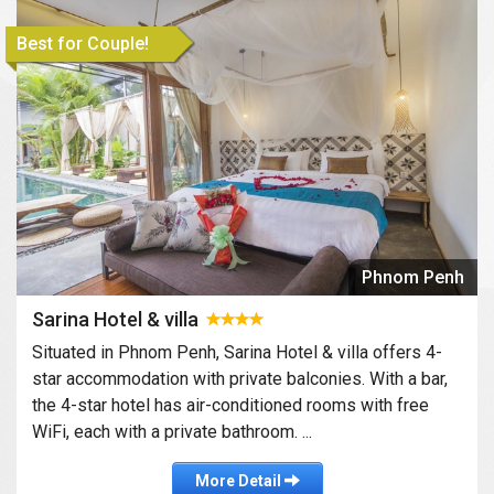
Best for Couple!
Phnom Penh
Sarina Hotel & villa
Situated in Phnom Penh, Sarina Hotel & villa offers 4-
star accommodation with private balconies. With a bar,
the 4-star hotel has air-conditioned rooms with free
WiFi, each with a private bathroom. ...
More Detail