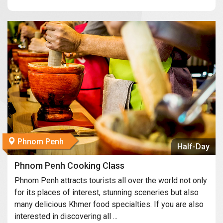
Phnom Penh
Half-Day
Phnom Penh Cooking Class
Phnom Penh attracts tourists all over the world not only
for its places of interest, stunning sceneries but also
many delicious Khmer food specialties. If you are also
interested in discovering all ...