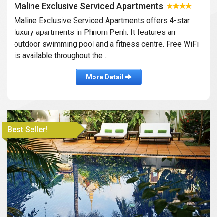
Maline Exclusive Serviced Apartments
Maline Exclusive Serviced Apartments offers 4-star
luxury apartments in Phnom Penh. It features an
outdoor swimming pool and a fitness centre. Free WiFi
is available throughout the ...
More Detail
Best Seller!