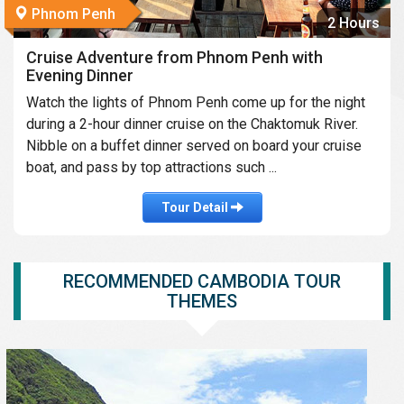
Phnom Penh
2 Hours
Cruise Adventure from Phnom Penh with
Evening Dinner
Watch the lights of Phnom Penh come up for the night
during a 2-hour dinner cruise on the Chaktomuk River.
Nibble on a buffet dinner served on board your cruise
boat, and pass by top attractions such ...
Tour Detail
RECOMMENDED CAMBODIA TOUR
THEMES