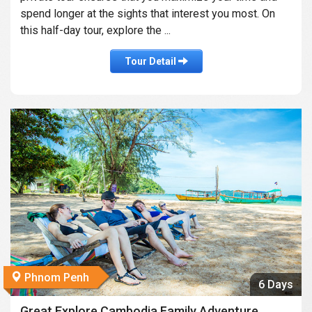
spend longer at the sights that interest you most. On
this half-day tour, explore the ...
Tour Detail
Phnom Penh
6 Days
Great Explore Cambodia Family Adventure