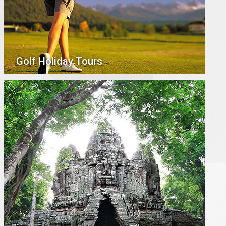
Golf Holiday Tours