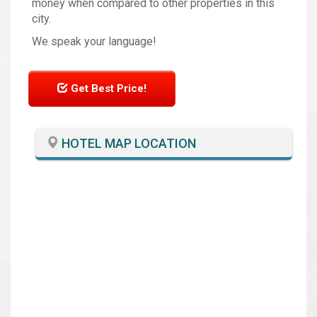
money when compared to other properties in this
city.
We speak your language!
Get Best Price!
HOTEL MAP LOCATION