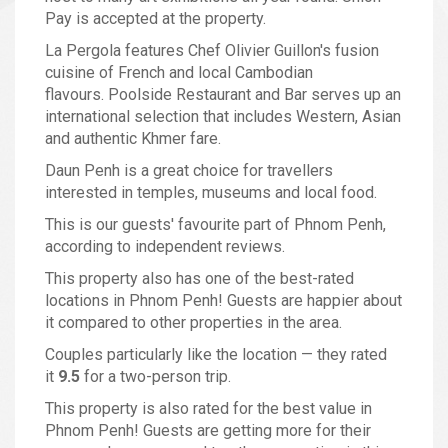
Pay is accepted at the property.
La Pergola features Chef Olivier Guillon's fusion
cuisine of French and local Cambodian
flavours. Poolside Restaurant and Bar serves up an
international selection that includes Western, Asian
and authentic Khmer fare.
Daun Penh is a great choice for travellers
interested in temples, museums and local food.
This is our guests' favourite part of Phnom Penh,
according to independent reviews.
This property also has one of the best-rated
locations in Phnom Penh! Guests are happier about
it compared to other properties in the area.
Couples particularly like the location — they rated
it
9.5
for a two-person trip.
This property is also rated for the best value in
Phnom Penh! Guests are getting more for their