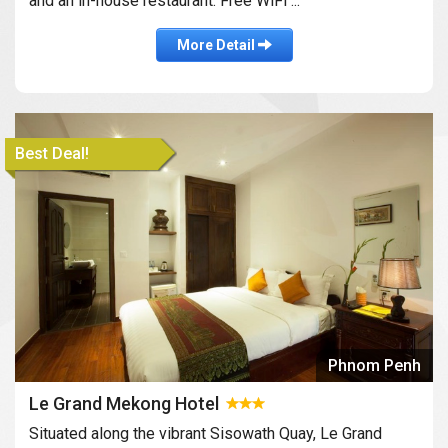
and an in-house restaurant. Free WiFi ...
More Detail
Best Deal!
Phnom Penh
Le Grand Mekong Hotel
Situated along the vibrant Sisowath Quay, Le Grand