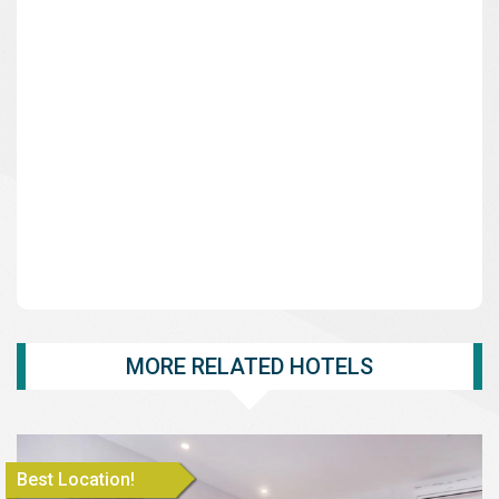
MORE RELATED HOTELS
Best Location!