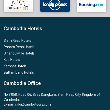
Cambodia Hotels
Siem Reap Hotels
Phnom Penh Hotels
Sihanoukville Hotels
Kep Hotels
Kampot Hotels
Battambang Hotels
Cambodia Office
No.#058, Road 06, Svay Dangkum, Siem Reap City, Kingdom of
Cambodia.
E-mail: info@cambotours.com