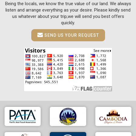
Being the locals, we know the true value of our land. We always
listen and arrange everything as your desire. Please kindly send
us whatever about your trip,we will send you best offers
quickly.
SEND US YOUR REQUEST