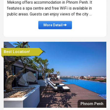
Mekong offers accommodation in Phnom Penh. It
features a spa centre and free WiFi is available in
public areas. Guests can enjoy views of the city ...
More Detail
Best Location!
Phnom Penh