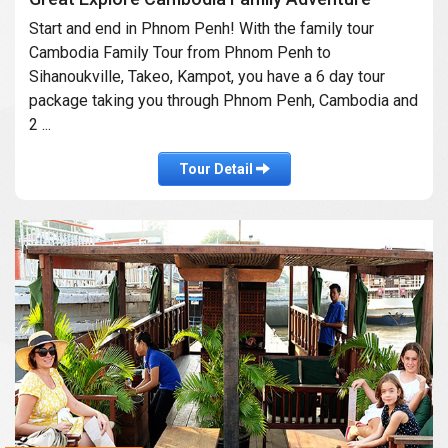
Start and end in Phnom Penh! With the family tour
Cambodia Family Tour from Phnom Penh to
Sihanoukville, Takeo, Kampot, you have a 6 day tour
package taking you through Phnom Penh, Cambodia and
2 ...
Tour Detail