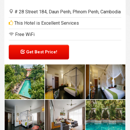
# 28 Street 184, Daun Penh, Phnom Penh, Cambodia
This Hotel is Excellent Services
Free WiFi
Get Best Price!