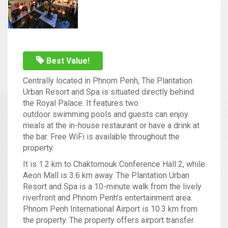
Best Value!
Centrally located in Phnom Penh, The Plantation
Urban Resort and Spa is situated directly behind
the Royal Palace. It features two
outdoor swimming pools and guests can enjoy
meals at the in-house restaurant or have a drink at
the bar. Free WiFi is available throughout the
property.
It is 1.2 km to Chaktomouk Conference Hall 2, while
Aeon Mall is 3.6 km away. The Plantation Urban
Resort and Spa is a 10-minute walk from the lively
riverfront and Phnom Penh’s entertainment area.
Phnom Penh International Airport is 10.3 km from
the property. The property offers airport transfer