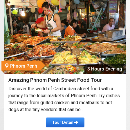
Phnom Penh
3 Hours Evening
Amazing Phnom Penh Street Food Tour
Discover the world of Cambodian street food with a
journey to the local markets of Phnom Penh. Try dishes
that range from grilled chicken and meatballs to hot
dogs at the tiny vendors that can be ...
Tour Detail