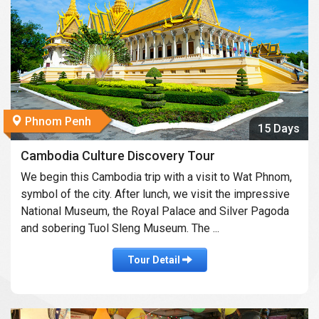
Phnom Penh
15 Days
Cambodia Culture Discovery Tour
We begin this Cambodia trip with a visit to Wat Phnom,
symbol of the city. After lunch, we visit the impressive
National Museum, the Royal Palace and Silver Pagoda
and sobering Tuol Sleng Museum. The ...
Tour Detail