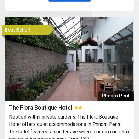
Best Seller!
Phnom Penh
The Flora Boutique Hotel
Nestled within private gardens, The Flora Boutique
Hotel offers quiet accommodations in Phnom Penh.
The hotel features a sun terrace where guests can relax