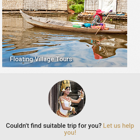
Floating Village Tours
Couldn't find suitable trip for you?
Let us help
you!