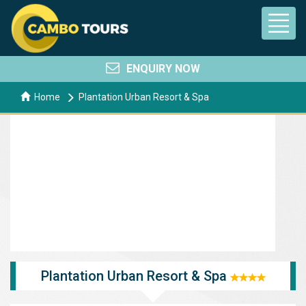
ENQUIRY NOW
Home
Plantation Urban Resort & Spa
Plantation Urban Resort & Spa