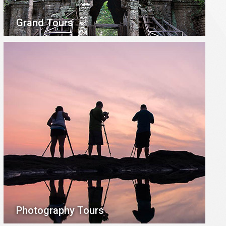
Grand Tours
Photography Tours