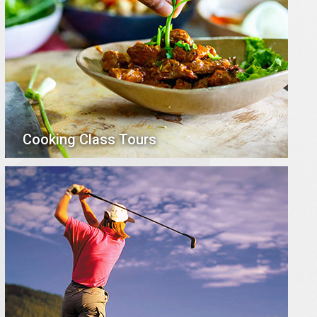
Cooking Class Tours