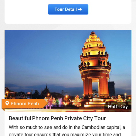
Tour Detail
Phnom Penh
Half-Day
Beautiful Phnom Penh Private City Tour
With so much to see and do in the Cambodian capital, a
private tour ensures that you maximize your time and